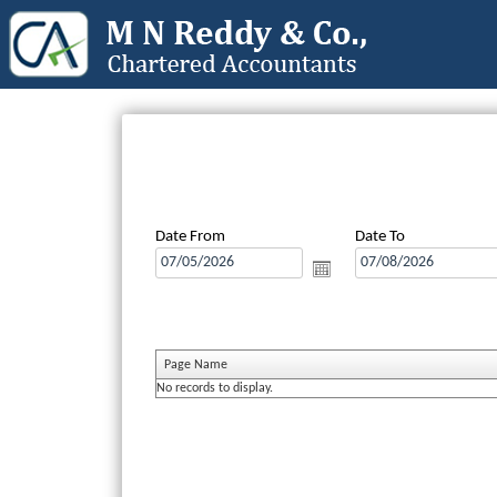
Date From
Date To
Page Name
No records to display.