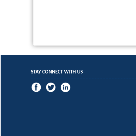
STAY CONNECT WITH US