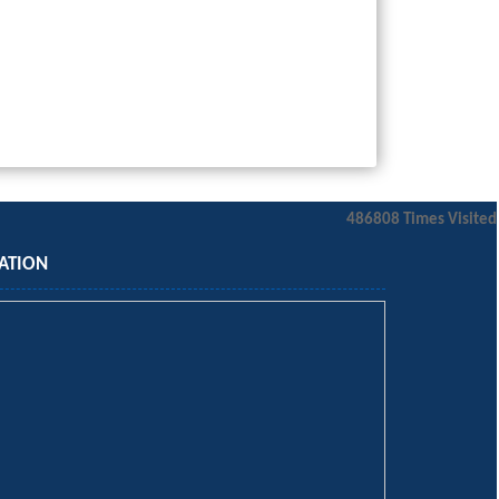
486808
Times Visited
ATION