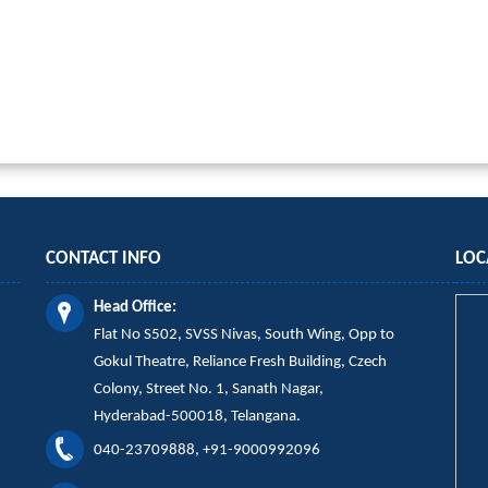
CONTACT INFO
LOC
Head Office:
Flat No S502, SVSS Nivas,
South Wing,
Opp to
Gokul Theatre, Reliance Fresh Building, Czech
Colony, Street No. 1, Sanath Nagar,
Hyderabad-500018, Telangana.
040-23709888, +91-9000992096