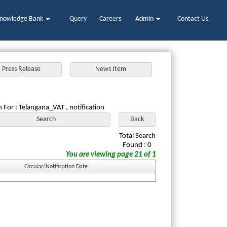
nowledge Bank
Query
Careers
Admin
Contact Us
 For : Telangana_VAT , notification
Total Search
Found : 0
You are viewing page 21 of 1
Circular/Notification Date