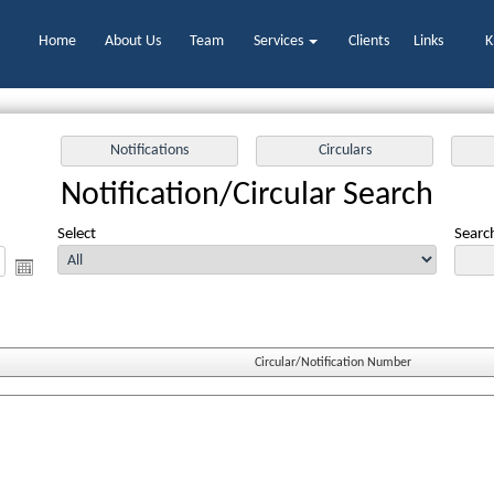
Home
About Us
Team
Services
Clients
Links
K
Notification/Circular Search
Select
Search
Circular/Notification Number