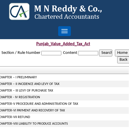
Toggle
navigation
Punjab_Value_Added_Tax_Act
Section / Rule Number
Content
CHAPTER – I PRELIMINARY
CHAPTER – II INCIDENCE AND LEVY OF TAX
CHAPTER – III LEVY OF PURCHASE TAX
CHAPTER - IV REGISTRATION
CHAPTER-V PROCEDURE AND ADMINISTRATION OF TAX
CHAPTER-VI PAYMENT AND RECOVERY OF TAX
CHAPTER-VII REFUND
CHAPTER-VIII LIABILITY TO PRODUCE ACCOUNTS