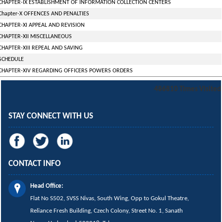
CHAPTER-IX ESTABLISHMENT OF INFORMATION COLLECTION CENTERS
Chapter-X OFFENCES AND PENALTIES
CHAPTER-XI APPEAL AND REVISION
CHAPTER-XII MISCELLANEOUS
CHAPTER-XIII REPEAL AND SAVING
SCHEDULE
CHAPTER-XIV REGARDING OFFICERS POWERS ORDERS
486810
Times Visited
STAY CONNECT WITH US
CONTACT INFO
Head Office:
Flat No S502, SVSS Nivas,
South Wing,
Opp to Gokul Theatre,
Reliance Fresh Building, Czech Colony, Street No. 1, Sanath