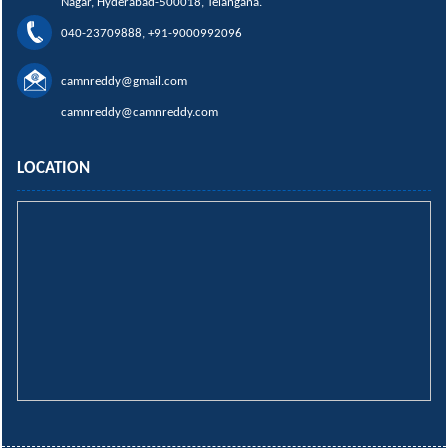
Nagar, Hyderabad-500018, Telangana.
040-23709888, +91-9000992096
camnreddy@gmail.com
camnreddy@camnreddy.com
LOCATION