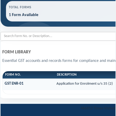
TOTAL FORMS
1 Form Available
FORM LIBRARY
Essential GST accounts and records forms for compliance and main
FORM NO.
DESCRIPTION
GST ENR-01
Application for Enrolment u/s 35 (2)
486852
Times Visited