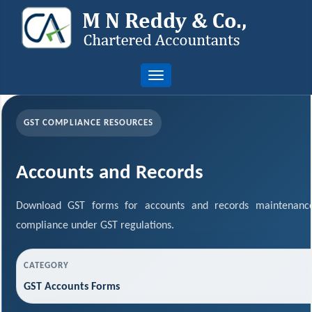
Toggle
navigation
GST COMPLIANCE RESOURCES
Accounts and Records
Download GST forms for accounts and records maintenance
compliance under GST regulations.
CATEGORY
GST Accounts Forms