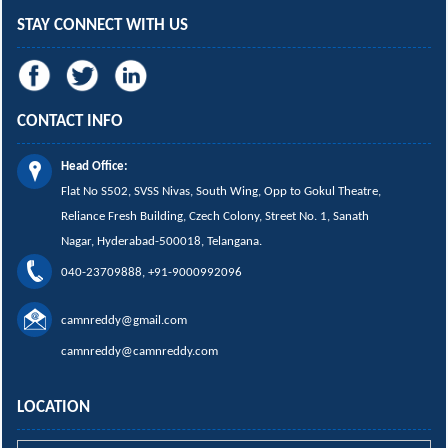
STAY CONNECT WITH US
CONTACT INFO
Head Office:
Flat No S502, SVSS Nivas,
South Wing,
Opp to Gokul Theatre,
Reliance Fresh Building, Czech Colony, Street No. 1, Sanath
Nagar, Hyderabad-500018, Telangana.
040-23709888, +91-9000992096
camnreddy@gmail.com
camnreddy@camnreddy.com
LOCATION