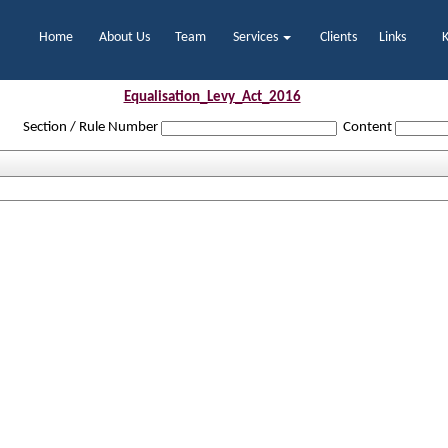
Home
About Us
Team
Services
Clients
Links
Equalisation_Levy_Act_2016
Section / Rule Number
Content