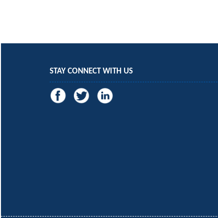
STAY CONNECT WITH US