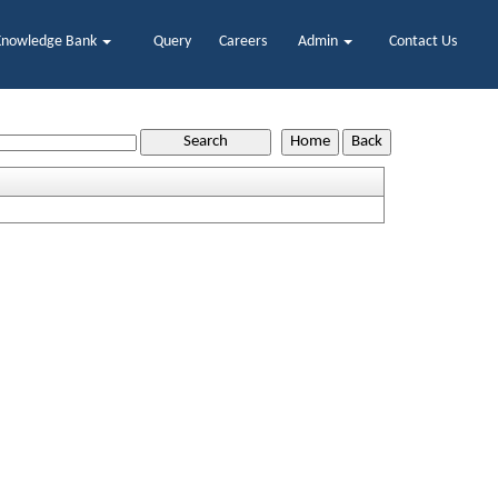
Knowledge Bank
Query
Careers
Admin
Contact Us