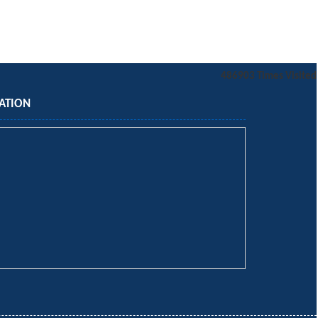
486903
Times Visited
ATION