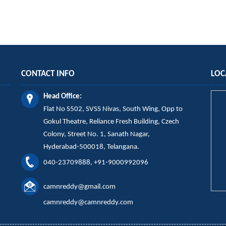
CONTACT INFO
LOC
Head Office:
Flat No S502, SVSS Nivas,
South Wing,
Opp to
Gokul Theatre, Reliance Fresh Building, Czech
Colony, Street No. 1, Sanath Nagar,
Hyderabad-500018, Telangana.
040-23709888, +91-9000992096
camnreddy@gmail.com
camnreddy@camnreddy.com