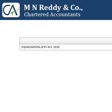
EQUALISATION LEVY ACT, 2016