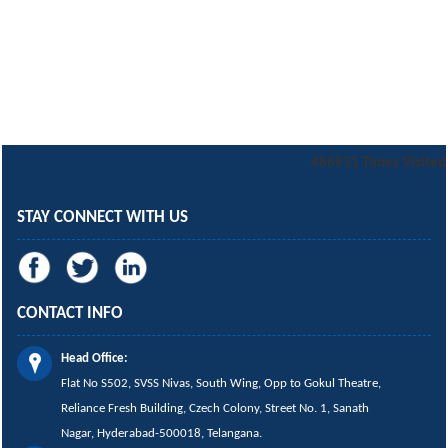
486931
Times Visited
STAY CONNECT WITH US
CONTACT INFO
Head Office:
Flat No S502, SVSS Nivas,
South Wing,
Opp to Gokul Theatre,
Reliance Fresh Building, Czech Colony, Street No. 1, Sanath
Nagar, Hyderabad-500018, Telangana.