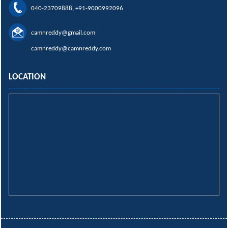
040-23709888, +91-9000992096
camnreddy@gmail.com
camnreddy@camnreddy.com
LOCATION