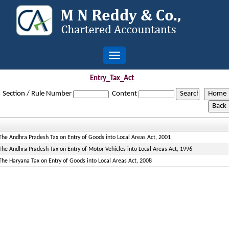
Toggle
navigation
Entry_Tax_Act
Section / Rule Number
Content
The Andhra Pradesh Tax on Entry of Goods into Local Areas Act, 2001
The Andhra Pradesh Tax on Entry of Motor Vehicles into Local Areas Act, 1996
The Haryana Tax on Entry of Goods into Local Areas Act, 2008